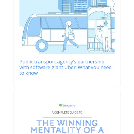
Public transport agency’s partnership
with software giant Uber: What you need
to know