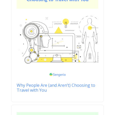
Why People Are (and Aren’t) Choosing to
Travel with You