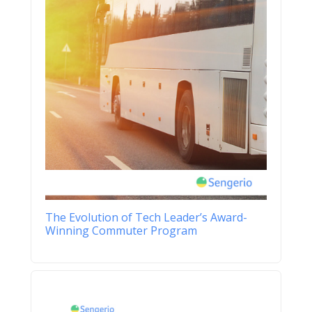
The Evolution of Tech Leader’s Award-
Winning Commuter Program