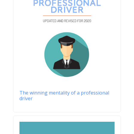
The winning mentality of a professional
driver