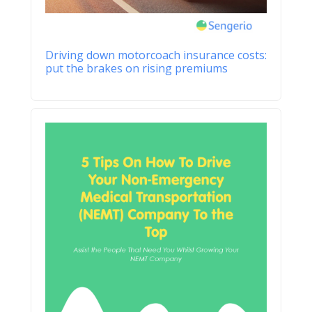
Driving down motorcoach insurance costs:
put the brakes on rising premiums