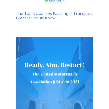
The Top 5 Qualities Passenger Transport
Leaders Should Know