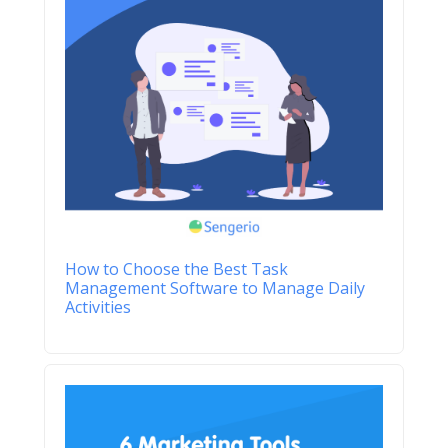
How to Choose the Best Task
Management Software to Manage Daily
Activities