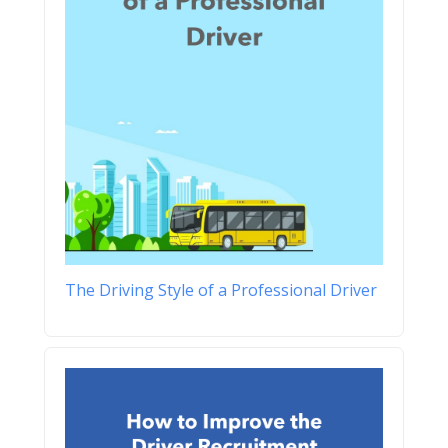
The Driving Style of a Professional Driver