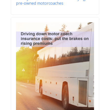
pre-owned motorcoaches