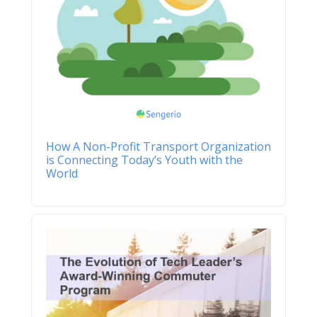
How A Non-Profit Transport Organization
is Connecting Today’s Youth with the
World