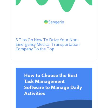
5 Tips On How To Drive Your Non-
Emergency Medical Transportation
Company To the Top