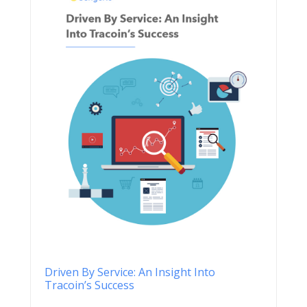
Driven By Service: An Insight Into
Tracoin’s Success