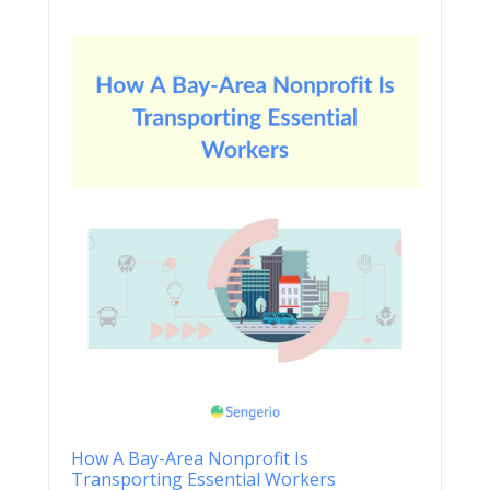
How A Bay-Area Nonprofit Is
Transporting Essential Workers