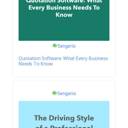
Quotation Software: What Every Business
Needs To Know