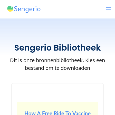
Sengerio Bibliotheek
Dit is onze bronnenbibliotheek. Kies een
bestand om te downloaden