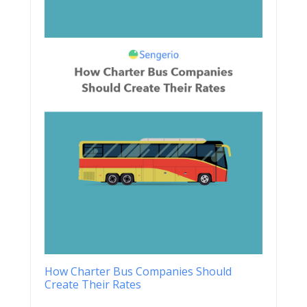
How Charter Bus Companies Should
Create Their Rates