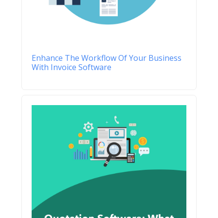
Enhance The Workflow Of Your Business
With Invoice Software