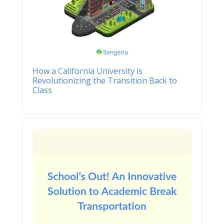
How a California University is
Revolutionizing the Transition Back to
Class