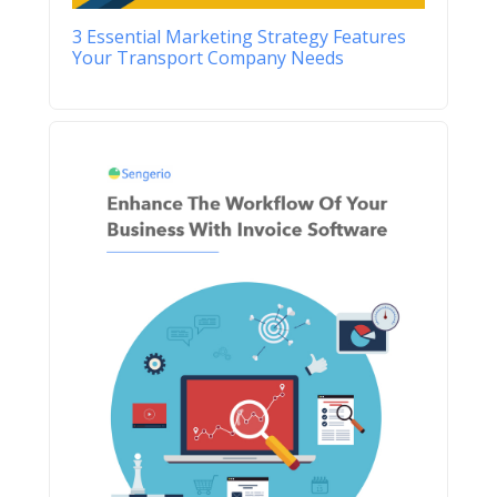
3 Essential Marketing Strategy Features
Your Transport Company Needs