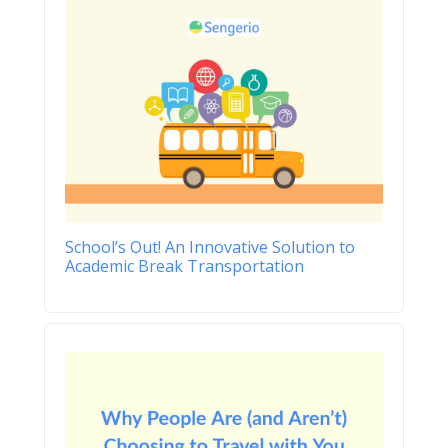
School’s Out! An Innovative Solution to
Academic Break Transportation