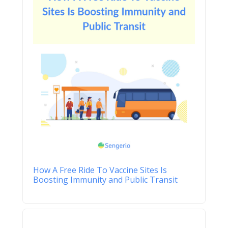
How A Free Ride To Vaccine Sites Is
Boosting Immunity and Public Transit