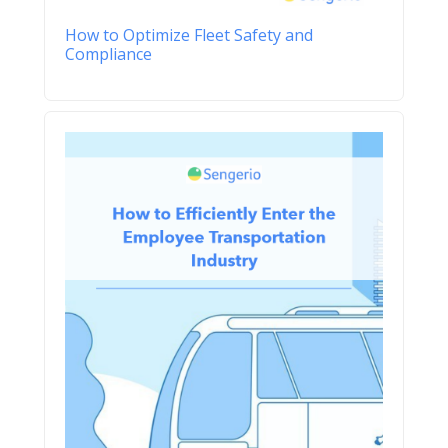
How to Optimize Fleet Safety and
Compliance