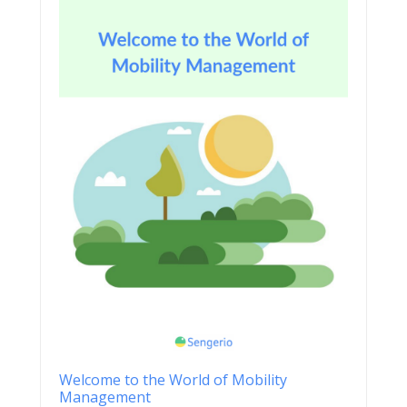
Welcome to the World of Mobility
Management