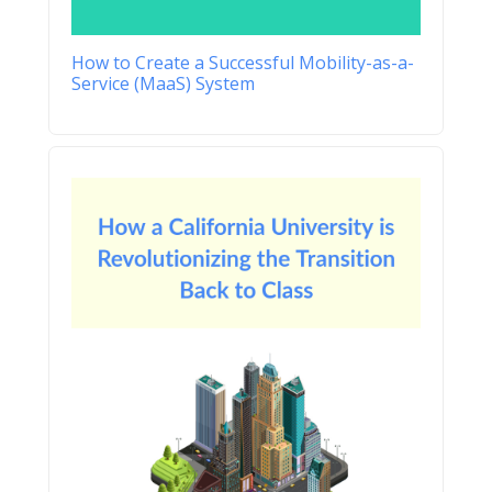
How to Create a Successful Mobility-as-a-
Service (MaaS) System