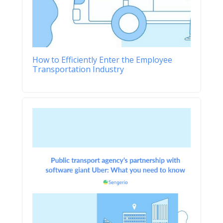
How to Efficiently Enter the Employee
Transportation Industry