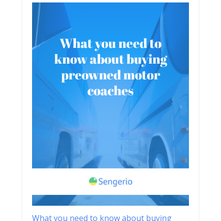
What you need to know about buying