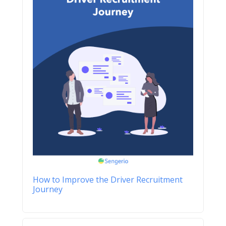
How to Improve the Driver Recruitment
Journey