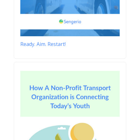
Ready. Aim. Restart!